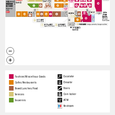
Escalator
Fashion/Miscellous Goods
Elevator
Cafes/Restaurants
Stairs
BoxedLunches/Food
Coin locker
Services
ATM
Souvenirs
Restroom