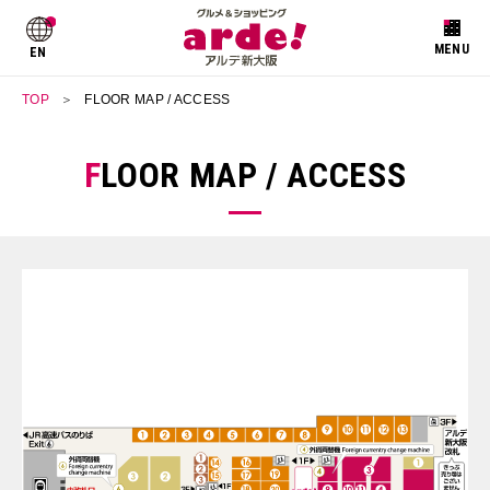
EN
TOP
FLOOR MAP / ACCESS
FLOOR MAP / ACCESS