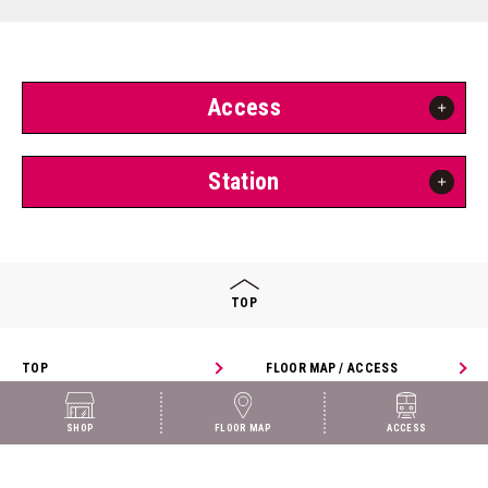
Access
Station
TOP
TOP
FLOOR MAP / ACCESS
SHOP
SHOP
FLOOR MAP
ACCESS
© arde!Shin-Osaka all rights reserved.